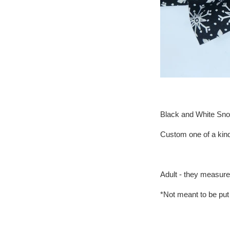
Black and White Sno
Custom one of a kind
Adult - they measure 
*Not meant to be put 