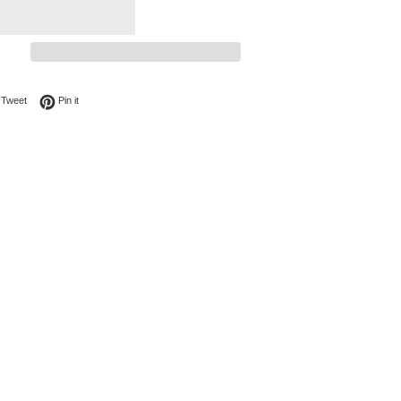
on Facebook
Tweet on Twitter
Pin on Pinterest
Tweet
Pin it