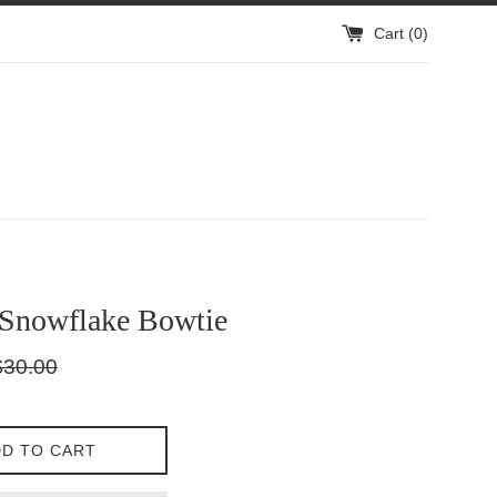
Cart (
0
)
 Snowflake Bowtie
gular
$30.00
ice
D TO CART