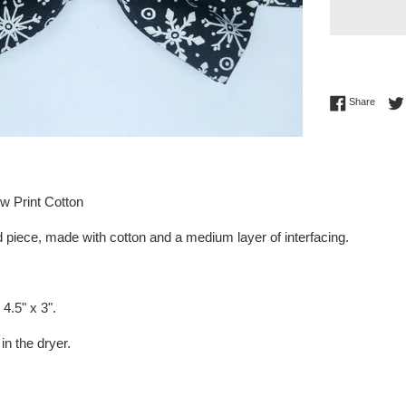
Share 
Share
w Print Cotton
 piece, made with cotton and a medium layer of interfacing.
4.5" x 3".
in the dryer.