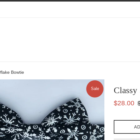
flake Bowtie
Classy
Sale
Sale
Re
$28.00
price
pr
AD