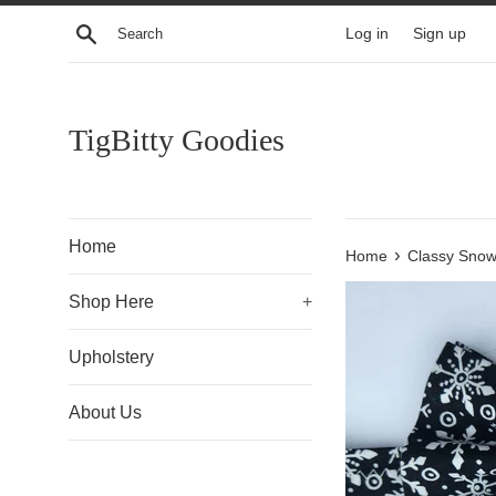
Skip
Search
Log in
Sign up
to
content
TigBitty Goodies
Home
›
Home
Classy Snow
Shop Here
+
Upholstery
About Us