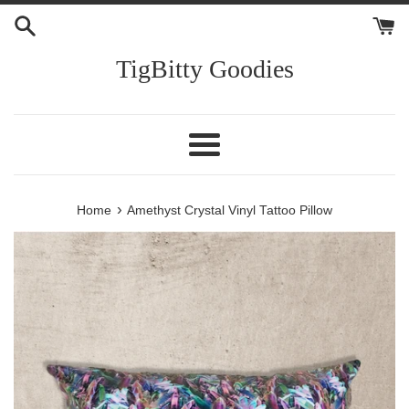
Skip
to
content
TigBitty Goodies
Menu
›
Home
Amethyst Crystal Vinyl Tattoo Pillow