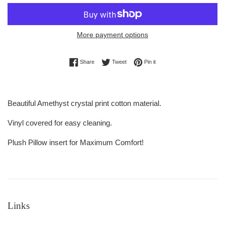
More payment options
Share on Facebook
Tweet on Twitter
Pin on Pinterest
Share
Tweet
Pin it
Beautiful Amethyst crystal print cotton material.
Vinyl covered for easy cleaning.
Plush Pillow insert for Maximum Comfort!
Links