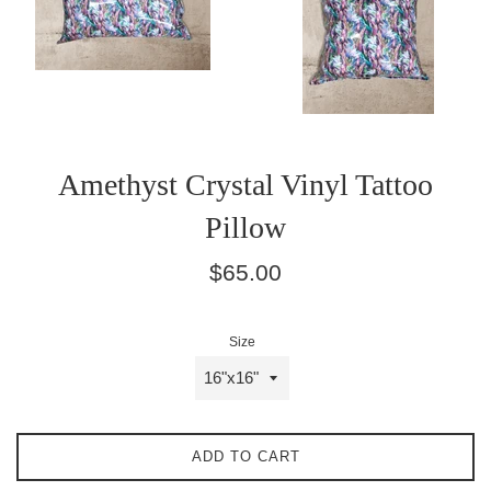
Amethyst Crystal Vinyl Tattoo
Pillow
Regular
$65.00
price
Size
ADD TO CART